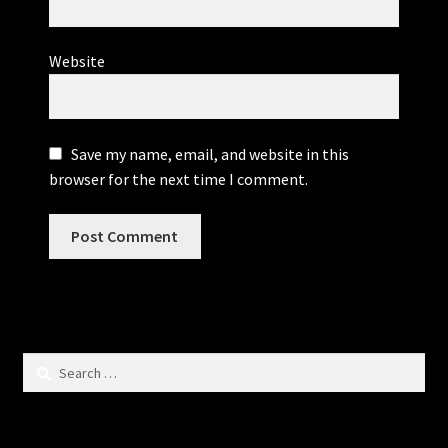
Website
Save my name, email, and website in this
browser for the next time I comment.
Search
for: