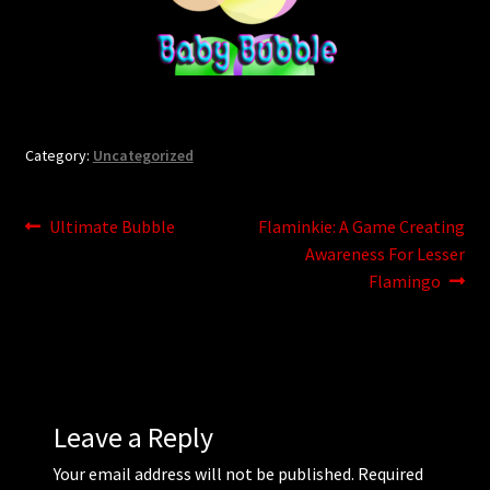
Updates
Welcome
Category:
Uncategorized
Post
Previous
Next
Ultimate Bubble
Flaminkie: A Game Creating
post:
post:
Awareness For Lesser
navigation
Flamingo
Leave a Reply
Your email address will not be published.
Required