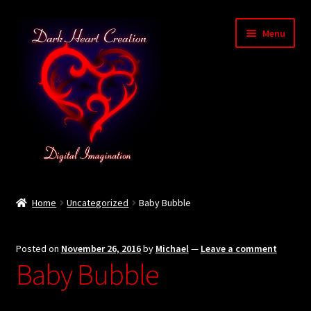
Skip
Skip
Menu
to
to
navigation
content
Home
Home
Uncategorized
Baby Bubble
Baby Bubble Privacy Policy
Posted on
November 26, 2016
by
Michael
—
Leave a comment
Cart
Baby Bubble
Checkout