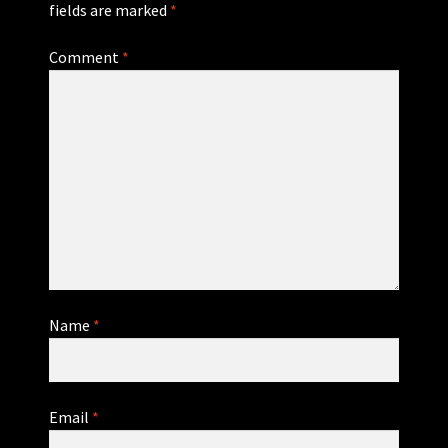
fields are marked
*
Comment
*
Name
*
Email
*