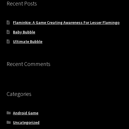
Recent Posts
Flaminkie: A Game Creating Awareness For Lesser Flamingo
Baby Bubble
Ultimate Bubble
Recent Comments
Categories
Android Game
Uncategorized