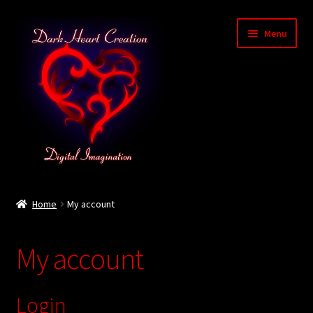
Skip
Skip
Menu
to
to
navigation
content
Home
Home
My account
Baby Bubble Privacy Policy
My account
Cart
Checkout
Login