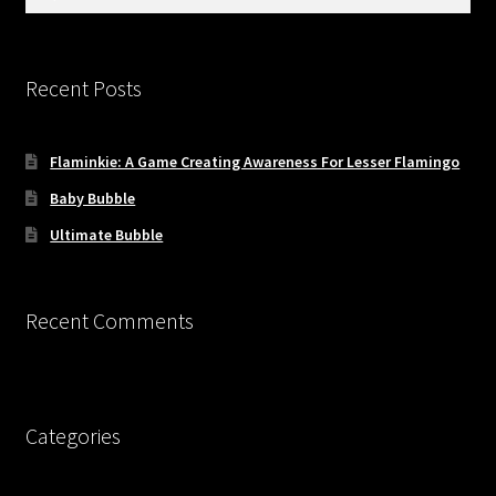
Updates
for:
Welcome
Recent Posts
Flaminkie: A Game Creating Awareness For Lesser Flamingo
Baby Bubble
Ultimate Bubble
Recent Comments
Categories