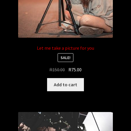
Let me take a picture for you
SALE!
Original
Current
R
150.00
R
75.00
price
price
was:
is:
Add to cart
R150.00.
R75.00.