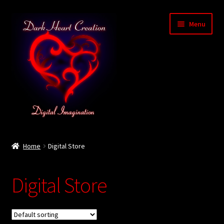
Skip
Skip
Menu
to
to
navigation
content
Home
Home
Digital Store
Baby Bubble Privacy Policy
Digital Store
Cart
Checkout