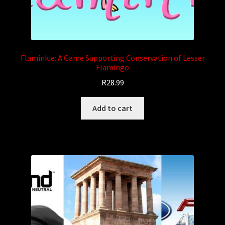
Flaminkie: A Game Supporting Conservation of Lesser
Flamingo
R
28.99
Add to cart