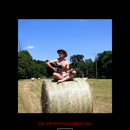
Let me write a song for you