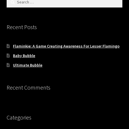
for:
Recent Posts
Flaminkie: A Game Creating Awareness For Lesser Flamingo
Baby Bubble
Ultimate Bubble
Recent Comments
Categories