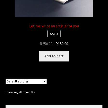
Let me write an article for you
SALE!
Original
Current
R
250.00
R
150.00
price
price
was:
is:
Add to cart
R250.00.
R150.00.
Showing all 9 results
Search