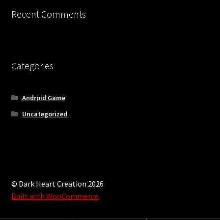
Updates
Recent Comments
Welcome
Categories
Android Game
Uncategorized
© Dark Heart Creation 2026
Built with WooCommerce
.