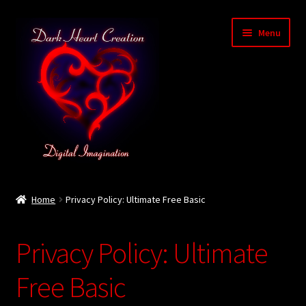
Skip
Skip
Menu
to
to
navigation
content
Home
Home
Privacy Policy: Ultimate Free Basic
Baby Bubble Privacy Policy
Privacy Policy: Ultimate
Cart
Free Basic
Checkout