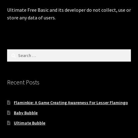
Digital Store
Ultimate Free Basic and its developer do not collect, use or
store any data of users.
Flaminkie Privacy Policy
Google Apps Privacy Policy
Search
Hugo, Bel Die Polisie Privacy Policy
for:
My account
Recent Posts
Privacy Policy: Ultimate Free Basic
Flaminkie: A Game Creating Awareness For Lesser Flamingo
Test Payment Form
Baby Bubble
Ultimate Free Basics Privacy Policy
Ultimate Bubble