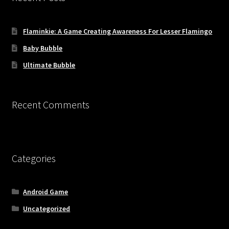
Flaminkie: A Game Creating Awareness For Lesser Flamingo
Baby Bubble
Ultimate Bubble
Recent Comments
Categories
Android Game
Uncategorized