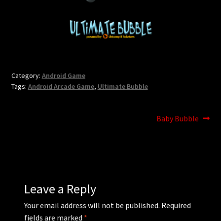
Updates
Welcome
Category:
Android Game
Tags:
Android Arcade Game
,
Ultimate Bubble
Post
Next
Baby Bubble
post:
navigation
Leave a Reply
Your email address will not be published.
Required
fields are marked
*