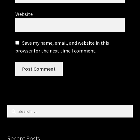
Website
Save my name, email, and website in this
browser for the next time I comment.
Search
for:
Recent Posts