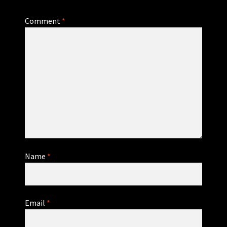
Comment
*
Name
*
Email
*