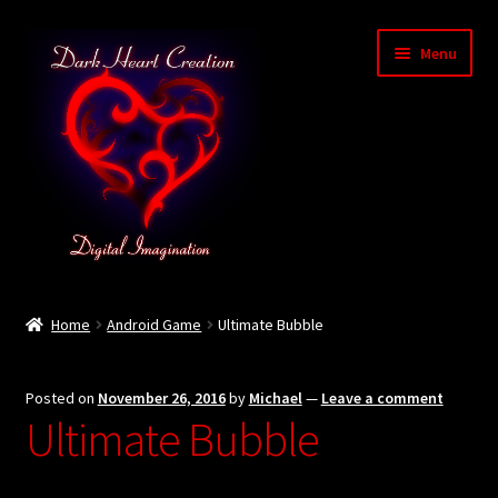
Skip
Skip
Menu
to
to
navigation
content
Home
Home
Android Game
Ultimate Bubble
Baby Bubble Privacy Policy
Posted on
November 26, 2016
by
Michael
—
Leave a comment
Cart
Ultimate Bubble
Checkout