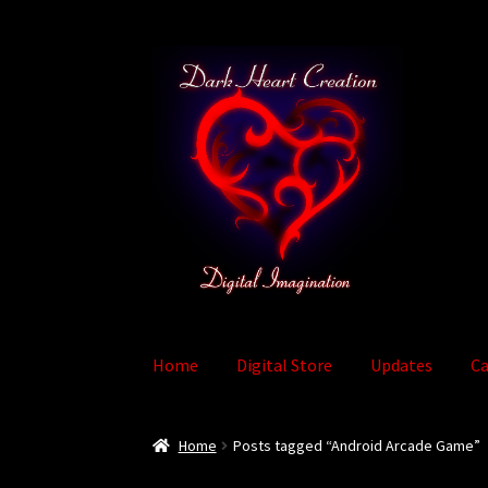
Skip
Skip
to
to
navigation
content
Home
Digital Store
Updates
Ca
Home
Baby Bubble Privacy Policy
Cart
Check
Home
Posts tagged “Android Arcade Game”