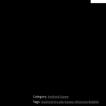
Category:
Android Game
Tags:
Android Arcade Game
,
Ultimate Bubble