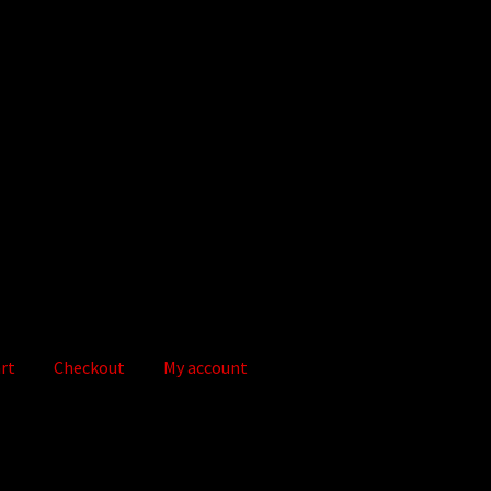
rt
Checkout
My account
out
Digital Store
Flaminkie Privacy Policy
Google Apps Privacy Pol