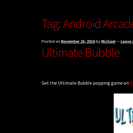
Hugo, Bel Die Polisie Privacy Policy
My accou
Ultimate Free Basics Privacy Policy
Updates
Tag:
Android Arca
Posted on
November 26, 2016
by
Michael
—
Leave
Ultimate Bubble
Get the Ultimate Bubble popping game on
P