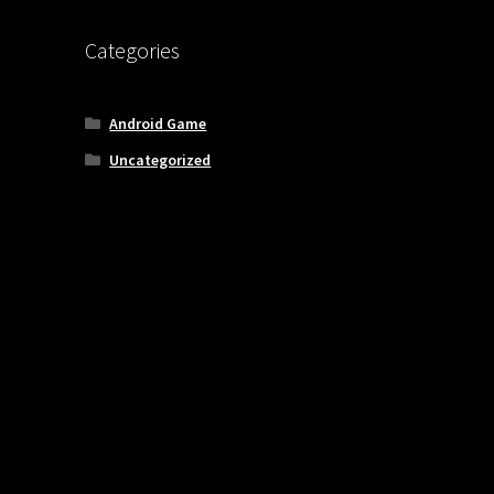
Categories
Android Game
Uncategorized