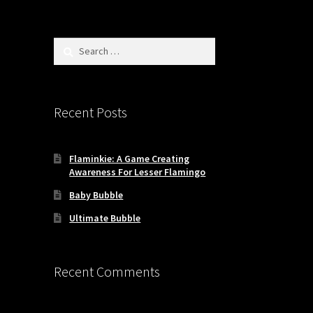
Search
for:
Recent Posts
Flaminkie: A Game Creating
Awareness For Lesser Flamingo
Baby Bubble
Ultimate Bubble
Recent Comments