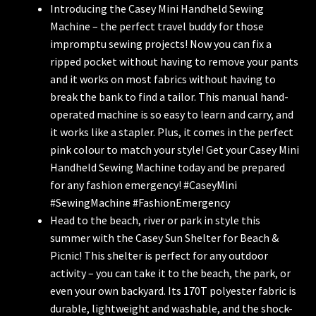
Introducing the Casey Mini Handheld Sewing
Machine – the perfect travel buddy for those
impromptu sewing projects! Now you can fix a
ripped pocket without having to remove your pants
and it works on most fabrics without having to
break the bank to find a tailor. This manual hand-
operated machine is so easy to learn and carry, and
it works like a stapler. Plus, it comes in the perfect
pink colour to match your style! Get your Casey Mini
Handheld Sewing Machine today and be prepared
for any fashion emergency! #CaseyMini
#SewingMachine #FashionEmergency
Head to the beach, river or park in style this
summer with the Casey Sun Shelter for Beach &
Picnic! This shelter is perfect for any outdoor
activity – you can take it to the beach, the park, or
even your own backyard. Its 170T polyester fabric is
durable, lightweight and washable, and the shock-