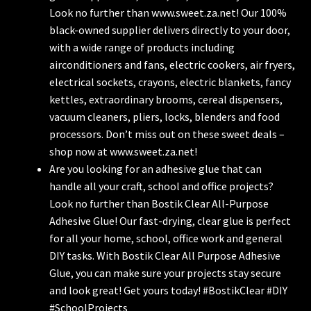
Look no further than www.sweet.za.net! Our 100%
black-owned supplier delivers directly to your door,
with a wide range of products including
airconditioners and fans, electric cookers, air fryers,
electrical sockets, crayons, electric blankets, fancy
kettles, extraordinary brooms, cereal dispensers,
vacuum cleaners, pliers, locks, blenders and food
processors. Don’t miss out on these sweet deals –
shop now at www.sweet.za.net!
Are you looking for an adhesive glue that can
handle all your craft, school and office projects?
Look no further than Bostik Clear All-Purpose
Adhesive Glue! Our fast-drying, clear glue is perfect
for all your home, school, office work and general
DIY tasks. With Bostik Clear All Purpose Adhesive
Glue, you can make sure your projects stay secure
and look great! Get yours today! #BostikClear #DIY
#SchoolProjects