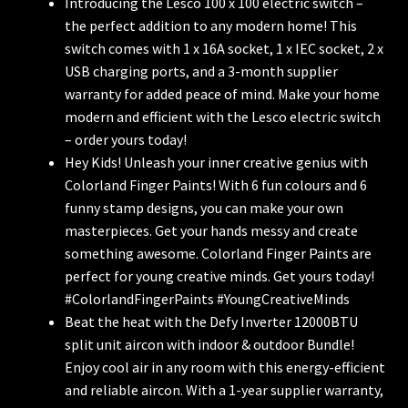
Introducing the Lesco 100 x 100 electric switch –
the perfect addition to any modern home! This
switch comes with 1 x 16A socket, 1 x IEC socket, 2 x
USB charging ports, and a 3-month supplier
warranty for added peace of mind. Make your home
modern and efficient with the Lesco electric switch
– order yours today!
Hey Kids! Unleash your inner creative genius with
Colorland Finger Paints! With 6 fun colours and 6
funny stamp designs, you can make your own
masterpieces. Get your hands messy and create
something awesome. Colorland Finger Paints are
perfect for young creative minds. Get yours today!
#ColorlandFingerPaints #YoungCreativeMinds
Beat the heat with the Defy Inverter 12000BTU
split unit aircon with indoor & outdoor Bundle!
Enjoy cool air in any room with this energy-efficient
and reliable aircon. With a 1-year supplier warranty,