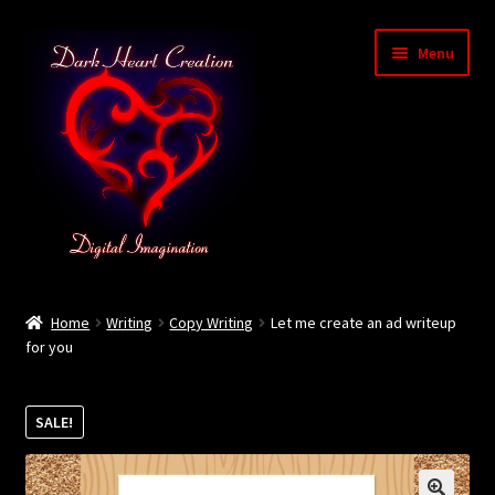
Skip
Skip
Menu
to
to
navigation
content
Home
Home
Writing
Copy Writing
Let me create an ad writeup
for you
Baby Bubble Privacy Policy
Cart
SALE!
Checkout