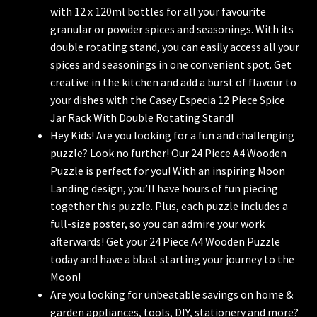
with 12 x 120ml bottles for all your favourite
granular or powder spices and seasonings. With its
double rotating stand, you can easily access all your
spices and seasonings in one convenient spot. Get
creative in the kitchen and add a burst of flavour to
your dishes with the Casey Especia 12 Piece Spice
Jar Rack With Double Rotating Stand!
Hey Kids! Are you looking for a fun and challenging
puzzle? Look no further! Our 24 Piece A4 Wooden
Puzzle is perfect for you! With an inspiring Moon
Landing design, you’ll have hours of fun piecing
together this puzzle. Plus, each puzzle includes a
full-size poster, so you can admire your work
afterwards! Get your 24 Piece A4 Wooden Puzzle
today and have a blast starting your journey to the
Moon!
Are you looking for unbeatable savings on home &
garden appliances, tools, DIY, stationery and more?