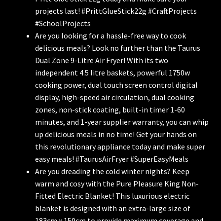
projects last! #PrittGlueStick22g #CraftProjects
#SchoolProjects
Are you looking for a hassle-free way to cook
delicious meals? Look no further than the Taurus
Dual Zone 9-Litre Air Fryer! With its two
independent 4.5 litre baskets, powerful 1750w
cooking power, dual touch screen control digital
display, high-speed air circulation, dual cooking
zones, non-stick coating, built-in timer 1-60
minutes, and 1-year supplier warranty, you can whip
up delicious meals in no time! Get your hands on
this revolutionary appliance today and make super
easy meals! #TaurusAirFryer #SuperEasyMeals
Are you dreading the cold winter nights? Keep
warm and cosy with the Pure Pleasure King Non-
Fitted Electric Blanket! This luxurious electric
blanket is designed with an extra-large size of
183cm x 150cm to provide maximum coverage and