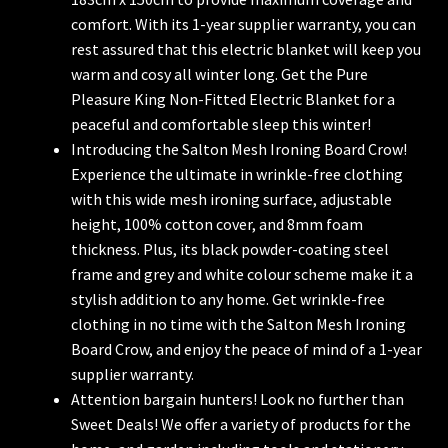
comfort. With its 1-year supplier warranty, you can
rest assured that this electric blanket will keep you
warm and cosy all winter long. Get the Pure
Pleasure King Non-Fitted Electric Blanket for a
peaceful and comfortable sleep this winter!
Introducing the Salton Mesh Ironing Board Crow!
Experience the ultimate in wrinkle-free clothing
with this wide mesh ironing surface, adjustable
height, 100% cotton cover, and 8mm foam
thickness. Plus, its black powder-coating steel
frame and grey and white colour scheme make it a
stylish addition to any home. Get wrinkle-free
clothing in no time with the Salton Mesh Ironing
Board Crow, and enjoy the peace of mind of a 1-year
supplier warranty.
Attention bargain hunters! Look no further than
Sweet Deals! We offer a variety of products for the