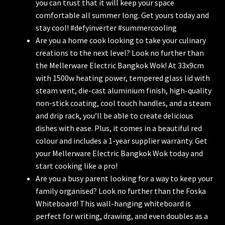
you can trust that it will keep your space
comfortable all summer long. Get yours today and
stay cool! #defyinverter #summercooling
Are you a home cook looking to take your culinary
creations to the next level? Look no further than
the Mellerware Electric Bangkok Wok! At 33x9cm
with 1500w heating power, tempered glass lid with
steam vent, die-cast aluminium finish, high-quality
non-stick coating, cool touch handles, and a steam
and drip rack, you’ll be able to create delicious
dishes with ease. Plus, it comes in a beautiful red
colour and includes a 1-year supplier warranty. Get
your Mellerware Electric Bangkok Wok today and
start cooking like a pro!
Are you a busy parent looking for a way to keep your
family organised? Look no further than the Foska
Whiteboard! This wall-hanging whiteboard is
perfect for writing, drawing, and even doubles as a