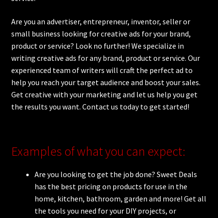
Are you an advertiser, entrepreneur, inventor, seller or
small business looking for creative ads for your brand,
product or service? Look no further! We specialize in
writing creative ads for any brand, product or service. Our
experienced team of writers will craft the perfect ad to
help you reach your target audience and boost your sales.
Get creative with your marketing and let us help you get
the results you want. Contact us today to get started!
Examples of what you can expect:
Are you looking to get the job done? Sweet Deals
has the best pricing on products for use in the
home, kitchen, bathroom, garden and more! Get all
the tools you need for your DIY projects, or