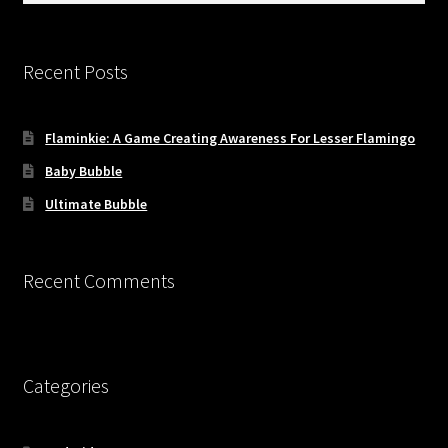
Recent Posts
Flaminkie: A Game Creating Awareness For Lesser Flamingo
Baby Bubble
Ultimate Bubble
Recent Comments
Categories