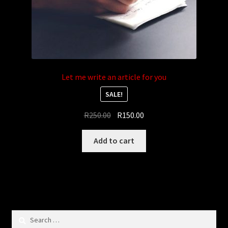
Let me write an article for you
SALE!
Original
Current
R
250.00
R
150.00
price
price
was:
is:
Add to cart
R250.00.
R150.00.
Search
for: