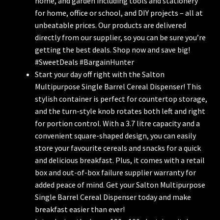
home, and garden including tools and stationery
for home, office or school, and DIY projects – all at
unbeatable prices. Our products are delivered
directly from our supplier, so you can be sure you’re
getting the best deals. Shop now and save big!
#SweetDeals #BargainHunter
Start your day off right with the Salton
Multipurpose Single Barrel Cereal Dispenser! This
stylish container is perfect for countertop storage,
and the turn-style knob rotates both left and right
for portion control. With a 3.7 litre capacity and a
convenient square-shaped design, you can easily
store your favourite cereals and snacks for a quick
and delicious breakfast. Plus, it comes with a retail
box and out-of-box failure supplier warranty for
added peace of mind. Get your Salton Multipurpose
Single Barrel Cereal Dispenser today and make
breakfast easier than ever!