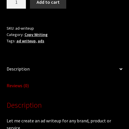
Updates
Add to cart
me
R20.00.
R5.00.
create
Welcome
an
ad
SKU:
ad-writeup
Category:
Copy Writing
writeup
Tags:
ad writeup
,
ads
for
you
quantity
Description
Reviews (0)
Description
Let me create an ad writeup for any brand, product or
service.