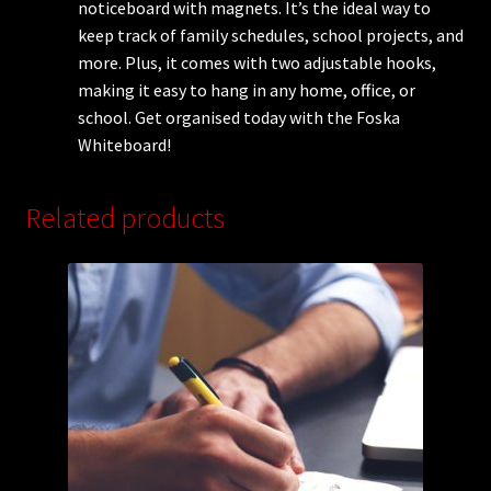
noticeboard with magnets. It’s the ideal way to
keep track of family schedules, school projects, and
more. Plus, it comes with two adjustable hooks,
making it easy to hang in any home, office, or
school. Get organised today with the Foska
Whiteboard!
Related products