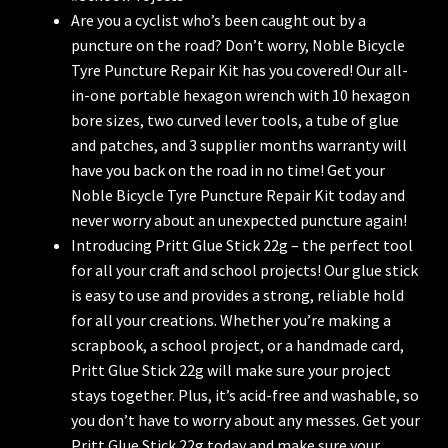
Are you a cyclist who’s been caught out by a
puncture on the road? Don’t worry, Noble Bicycle
Tyre Puncture Repair Kit has you covered! Our all-
in-one portable hexagon wrench with 10 hexagon
bore sizes, two curved lever tools, a tube of glue
and patches, and 3 supplier months warranty will
have you back on the road in no time! Get your
Noble Bicycle Tyre Puncture Repair Kit today and
never worry about an unexpected puncture again!
Introducing Pritt Glue Stick 22g – the perfect tool
for all your craft and school projects! Our glue stick
is easy to use and provides a strong, reliable hold
for all your creations. Whether you’re making a
scrapbook, a school project, or a handmade card,
Pritt Glue Stick 22g will make sure your project
stays together. Plus, it’s acid-free and washable, so
you don’t have to worry about any messes. Get your
Pritt Glue Stick 22g today and make sure your