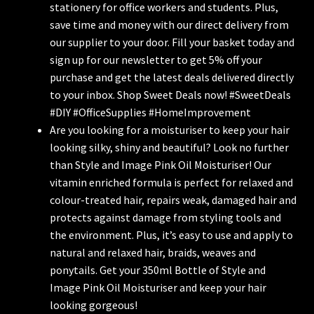
stationery for office workers and students. Plus,
save time and money with our direct delivery from
our supplier to your door. Fill your basket today and
sign up for our newsletter to get 5% off your
purchase and get the latest deals delivered directly
to your inbox. Shop Sweet Deals now! #SweetDeals
#DIY #OfficeSupplies #HomeImprovement
Are you looking for a moisturiser to keep your hair
looking silky, shiny and beautiful? Look no further
than Style and Image Pink Oil Moisturiser! Our
vitamin enriched formula is perfect for relaxed and
colour-treated hair, repairs weak, damaged hair and
protects against damage from styling tools and
the environment. Plus, it’s easy to use and apply to
natural and relaxed hair, braids, weaves and
ponytails. Get your 350ml Bottle of Style and
Image Pink Oil Moisturiser and keep your hair
looking gorgeous!