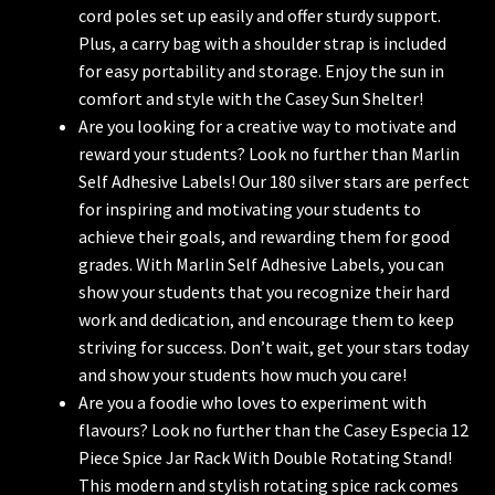
cord poles set up easily and offer sturdy support.
Plus, a carry bag with a shoulder strap is included
for easy portability and storage. Enjoy the sun in
comfort and style with the Casey Sun Shelter!
Are you looking for a creative way to motivate and
reward your students? Look no further than Marlin
Self Adhesive Labels! Our 180 silver stars are perfect
for inspiring and motivating your students to
achieve their goals, and rewarding them for good
grades. With Marlin Self Adhesive Labels, you can
show your students that you recognize their hard
work and dedication, and encourage them to keep
striving for success. Don’t wait, get your stars today
and show your students how much you care!
Are you a foodie who loves to experiment with
flavours? Look no further than the Casey Especia 12
Piece Spice Jar Rack With Double Rotating Stand!
This modern and stylish rotating spice rack comes