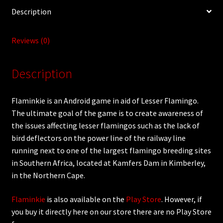
Description
Reviews (0)
Description
Flaminkie is an Android game in aid of Lesser Flamingo.
The ultimate goal of the game is to create awareness of
the issues affecting lesser flamingos such as the lack of
bird deflectors on the power line of the railway line
running next to one of the largest flamingo breeding sites
in Southern Africa, located at Kamfers Dam in Kimberley,
in the Northern Cape.
Flaminkie
is also available on the
Play Store
. However, if
you buy it directly here on our store there are no Play Store