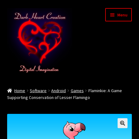
Skip
Skip
Menu
to
to
navigation
content
Home
Home
Software
Android
Games
Flaminkie: A Game
Supporting Conservation of Lesser Flamingo
Baby Bubble Privacy Policy
Cart
Checkout
🔍