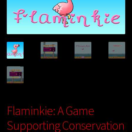
Digital Store
Flaminkie Privacy Policy
Google Apps Privacy Policy
Hugo, Bel Die Polisie Privacy Policy
My account
Privacy Policy: Ultimate Free Basic
Test Payment Form
Flaminkie: A Game
Ultimate Free Basics Privacy Policy
Supporting Conservation