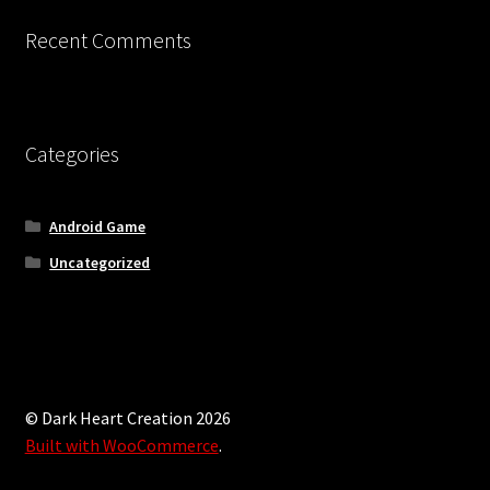
Recent Comments
Categories
Android Game
Uncategorized
© Dark Heart Creation 2026
Built with WooCommerce
.