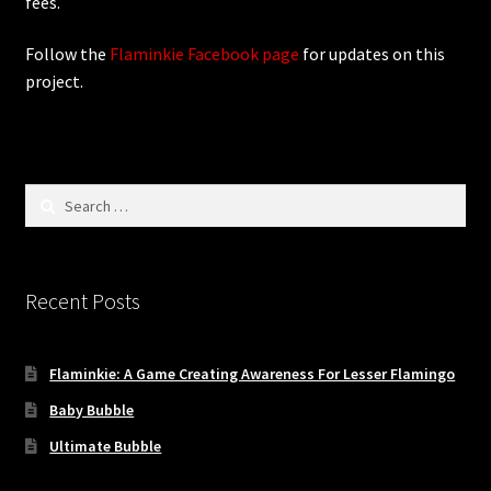
fees.
Follow the
Flaminkie Facebook page
for updates on this
project.
Search
for:
Recent Posts
Flaminkie: A Game Creating Awareness For Lesser Flamingo
Baby Bubble
Ultimate Bubble