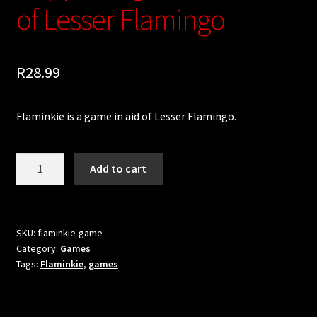
Updates
of Lesser Flamingo
Welcome
R
28.99
Flaminkie is a game in aid of Lesser Flamingo.
Flaminkie:
Add to cart
A
Game
Supporting
Conservation
SKU:
flaminkie-game
Category:
Games
of
Tags:
Flaminkie
,
games
Lesser
Flamingo
quantity