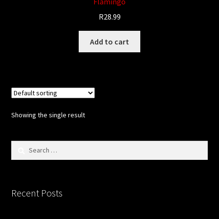
Flamingo
Updates
R
28.99
Welcome
Add to cart
Showing the single result
Search
for:
Recent Posts