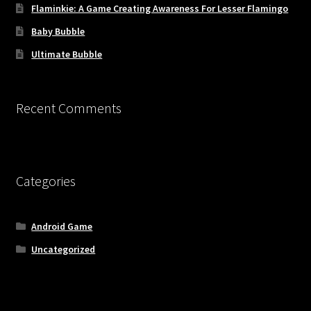
Flaminkie: A Game Creating Awareness For Lesser Flamingo
Baby Bubble
Ultimate Bubble
Recent Comments
Categories
Android Game
Uncategorized