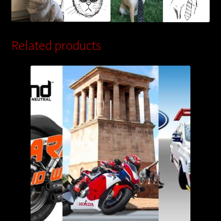
Related products