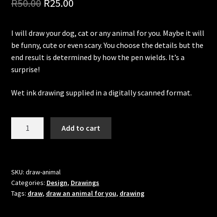
Original
Current
R
50.00
R
25.00
Updates
price
price
Welcome
I will draw your dog, cat or any animal for you. Maybe it will
was:
is:
be funny, cute or even scary. You choose the details but the
R50.00.
R25.00.
end result is determined by how the pen wields. It’s a
surprise!
Wet ink drawing supplied in a digitally scanned format.
Let
Add to cart
me
draw
an
animal
SKU:
draw-animal
Categories:
Design
,
Drawings
for
Tags:
draw
,
draw an animal for you
,
drawing
you
quantity