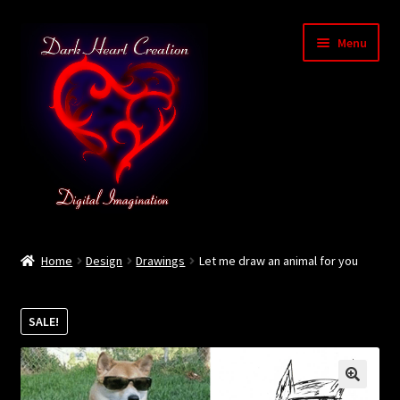
Skip
Skip
Menu
to
to
navigation
content
Home
Home
Design
Drawings
Let me draw an animal for you
Baby Bubble Privacy Policy
SALE!
Cart
Checkout
🔍