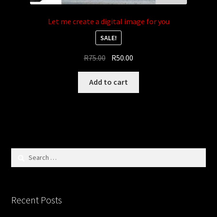
Let me create a digital image for you
SALE!
Original
Current
R
75.00
R
50.00
price
price
was:
is:
Add to cart
R75.00.
R50.00.
Search
for:
Recent Posts