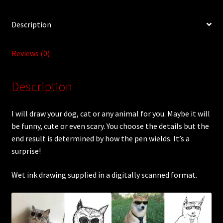
Description
Reviews (0)
Description
I will draw your dog, cat or any animal for you. Maybe it will
be funny, cute or even scary. You choose the details but the
end result is determined by how the pen wields. It’s a
surprise!
Wet ink drawing supplied in a digitally scanned format.