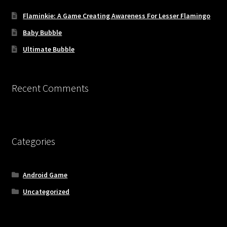
Flaminkie: A Game Creating Awareness For Lesser Flamingo
Baby Bubble
Ultimate Bubble
Recent Comments
Categories
Android Game
Uncategorized