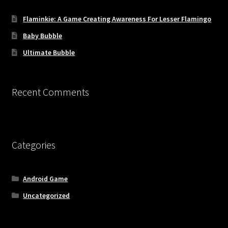
Flaminkie: A Game Creating Awareness For Lesser Flamingo
Baby Bubble
Ultimate Bubble
Recent Comments
Categories
Android Game
Uncategorized