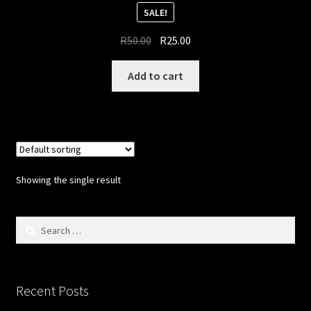
Updates
SALE!
Original
Current
Welcome
R
50.00
R
25.00
price
price
was:
is:
Add to cart
R50.00.
R25.00.
Showing the single result
Search
for:
Recent Posts